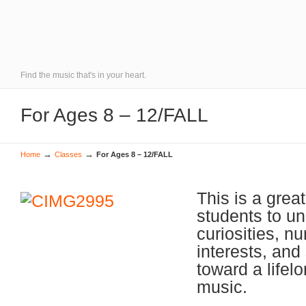
Find the music that's in your heart.
For Ages 8 – 12/FALL
→
→
Home
Classes
For Ages 8 – 12/FALL
This is a great
students to u
curiosities, n
interests, and 
toward a lifelo
music.