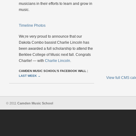
musicians in their efforts to learn and grow in
music.
Timeline Photos
We;re very proud to announce that our
Dakota Combo bassist Charlie Lincoln has
been awarded a full scholarship to attend the
Berklee College of Music next fall. Congrats
Charlie! — with
Charlie Lincoln
.
CAMDEN MUSIC SCHOOL'S FACEBOOK WALL
|
LAST WEEK
→
View full CMS ca
© 2011
Camden Music School