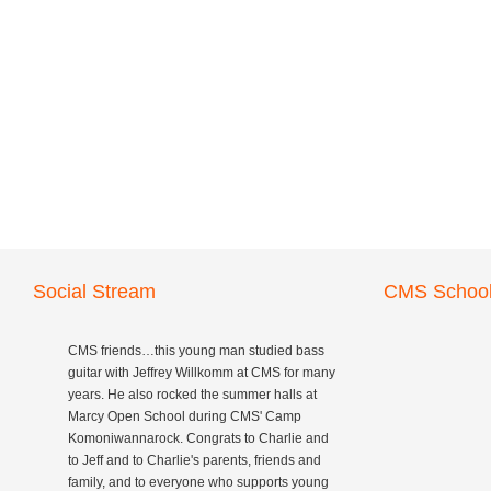
Social Stream
CMS School
CMS friends…this young man studied bass
guitar with Jeffrey Willkomm at CMS for many
years. He also rocked the summer halls at
Marcy Open School during CMS' Camp
Komoniwannarock. Congrats to Charlie and
to Jeff and to Charlie's parents, friends and
family, and to everyone who supports young