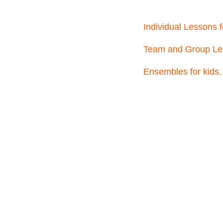
Individual Lessons f
Team and Group Les
Ensembles for kids.