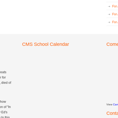
For
For
For
CMS School Calendar
Come 
reats
 for
 died of
 Show
View
Cam
n of "In
y Ed's
Cont
to this