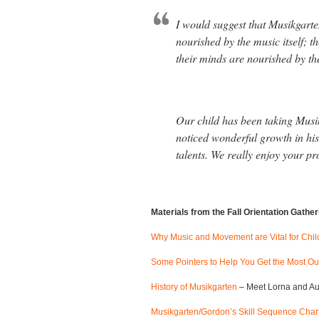
I would suggest that Musikgarte
nourished by the music itself; 
their minds are nourished by th
Our child has been taking Musi
noticed wonderful growth in his 
talents. We really enjoy your p
Materials from the Fall Orientation Gathe
Why Music and Movement are Vital for Chil
Some Pointers to Help You Get the Most Ou
History of Musikgarten
– Meet Lorna and Au
Musikgarten/Gordon’s Skill Sequence Char