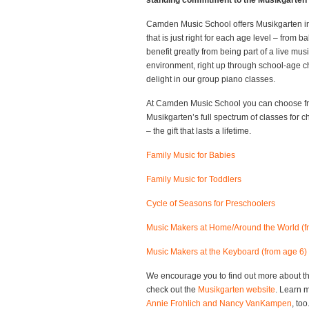
standing commitment to the Musikgarten 
Camden Music School offers Musikgarten in
that is just right for each age level – from 
benefit greatly from being part of a live mus
environment, right up through school-age c
delight in our group piano classes.
At Camden Music School you can choose f
Musikgarten’s full spectrum of classes for ch
– the gift that lasts a lifetime.
Family Music for Babies
Family Music for Toddlers
Cycle of Seasons for Preschoolers
Music Makers at Home/Around the World (f
Music Makers at the Keyboard (from age 6)
We encourage you to find out more about th
check out the
Musikgarten website
. Learn 
Annie Frohlich and Nancy VanKampen
, too