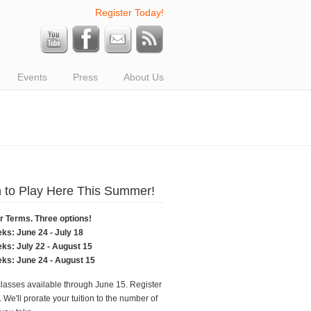
Register Today!
Events
Press
About Us
 to Play Here This Summer!
Terms. Three options!
eks: June 24 - July 18
eks: July 22 - August 15
eks: June 24 - August 15
classes available through June 15. Register
 We'll prorate your tuition to the number of