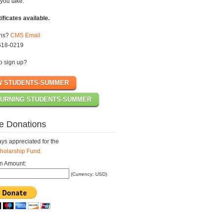
you take.
tificates available.
ons?
CMS Email
618-0219
o sign up?
W STUDENTS-SUMMER
URNING STUDENTS-SUMMER
e Donations
ys appreciated for the
olarship Fund.
n Amount:
(Currency: USD)