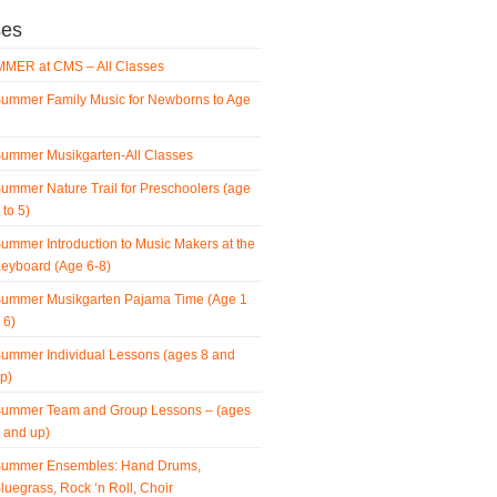
ses
MER at CMS – All Classes
ummer Family Music for Newborns to Age
ummer Musikgarten-All Classes
ummer Nature Trail for Preschoolers (age
 to 5)
ummer Introduction to Music Makers at the
eyboard (Age 6-8)
ummer Musikgarten Pajama Time (Age 1
 6)
ummer Individual Lessons (ages 8 and
p)
ummer Team and Group Lessons – (ages
 and up)
ummer Ensembles: Hand Drums,
luegrass, Rock ‘n Roll, Choir