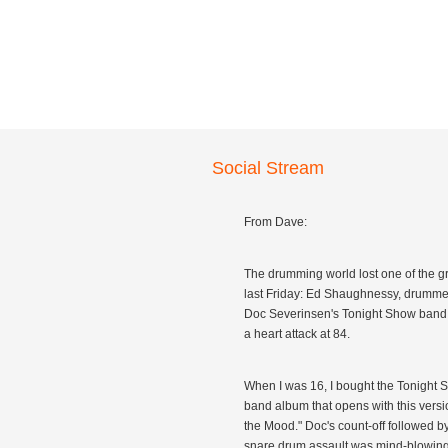
Social Stream
From Dave:
The drumming world lost one of the g
last Friday: Ed Shaughnessy, drummer
Doc Severinsen's Tonight Show band,
a heart attack at 84.
When I was 16, I bought the Tonight
band album that opens with this versio
the Mood." Doc's count-off followed b
snare drum assault was mind-blowing 