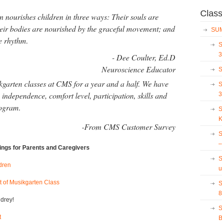
Clas
n nourishes children in three ways: Their souls are
their bodies are nourished by the graceful movement; and
SUM
e rhythm.
S
3
- Dee Coulter, Ed.D
Neuroscience Educator
S
kgarten classes at
CMS
for a year and a half. We have
S
independence, comfort level, participation, skills and
3
rogram.
S
K
-From CMS Customer Survey
S
–
rings for Parents and Caregivers
S
dren
u
t of Musikgarten Class
S
8
drey!
S
t
B