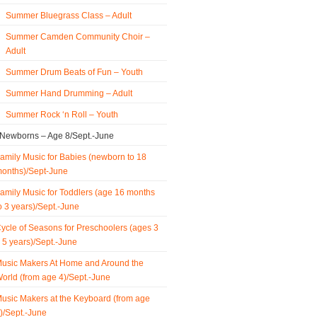
Summer Bluegrass Class – Adult
Summer Camden Community Choir –
Adult
Summer Drum Beats of Fun – Youth
Summer Hand Drumming – Adult
Summer Rock ‘n Roll – Youth
 Newborns – Age 8/Sept.-June
amily Music for Babies (newborn to 18
onths)/Sept-June
amily Music for Toddlers (age 16 months
o 3 years)/Sept.-June
ycle of Seasons for Preschoolers (ages 3
 5 years)/Sept.-June
usic Makers At Home and Around the
orld (from age 4)/Sept.-June
usic Makers at the Keyboard (from age
)/Sept.-June