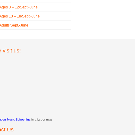
 Ages 8 – 12/Sept.-June
 Ages 13 – 18/Sept.-June
 Adults/Sept.-June
visit us!
den Music School Inc
in a larger map
act Us