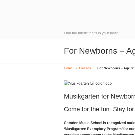
Find the music that's in your heart.
For Newborns – Ag
→
→
Home
Classes
For Newborns – Age 8/
Musikgarten for Newbor
Come for the fun. Stay for
Camden Music School is recognized natio
‘Musikgarten Exemplary Program’ for our