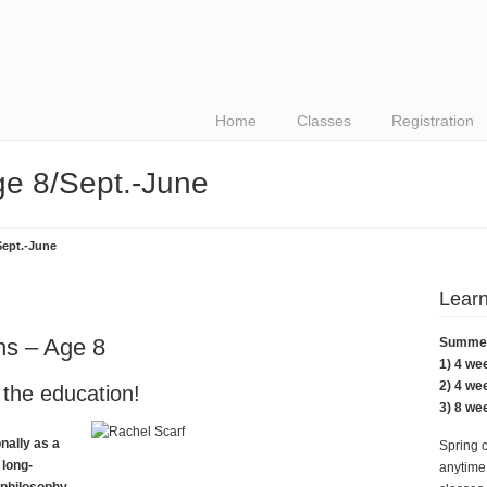
Home
Classes
Registration
e 8/Sept.-June
Sept.-June
Learn
ns – Age 8
Summer 
1) 4 we
2) 4 we
 the education!
3) 8 we
nally as a
Spring 
 long-
anytime.