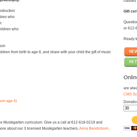
philosophy.
classes 
struction
Gift cer
babies who
Questi
ic
or 612-
hildren who
Ready t
rom
NE
ildren from birth to age 8, and share with your child the gift of music
RET
Onlin
are alwa
CMS Sch
rom age 4)
Donatio
e Musikgarten curriculum. Give us a call at 612-618-0219 and
more about our 3 licensed Musikgarten teachers,
Anna Bendickson,
.