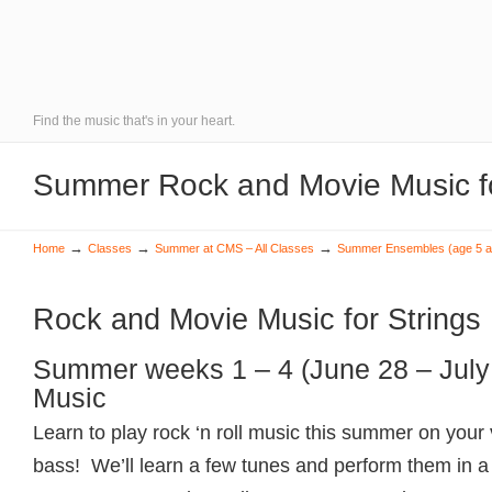
Find the music that's in your heart.
Summer Rock and Movie Music fo
→
→
→
Home
Classes
Summer at CMS – All Classes
Summer Ensembles (age 5 a
Rock and Movie Music for Strings
Summer weeks 1 – 4 (June 28 – July
Music
Learn to play rock ‘n roll music this summer on your vi
bass! We’ll learn a few tunes and perform them in a 