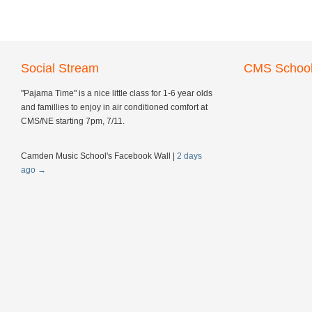
Social Stream
CMS School
"Pajama Time" is a nice little class for 1-6 year olds
and famillies to enjoy in air conditioned comfort at
CMS/NE starting 7pm, 7/11.
Camden Music School's Facebook Wall
|
2 days
ago
→