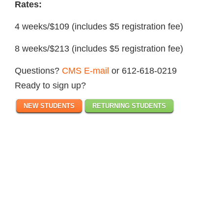
Rates:
4 weeks/$109 (includes $5 registration fee)
8 weeks/$213 (includes $5 registration fee)
Questions?
CMS E-mail
or 612-618-0219
Ready to sign up?
NEW STUDENTS
RETURNING STUDENTS