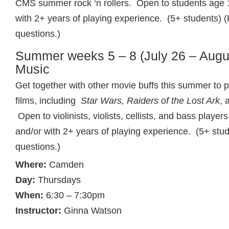
CMS summer rock ‘n rollers. Open to students age 
with 2+ years of playing experience. (5+ students) (
questions.)
Summer weeks 5 – 8 (July 26 – Augus
Music
Get together with other movie buffs this summer to p
films, including
Star Wars, Raiders of the Lost Ark
, 
Open to violinists, violists, cellists, and bass playe
and/or with 2+ years of playing experience. (5+ stud
questions.)
Where:
Camden
Day:
Thursdays
When:
6:30 – 7:30pm
Instructor:
Ginna Watson