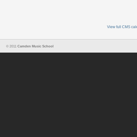
View full CMS ca
© 2011
Camden Music School