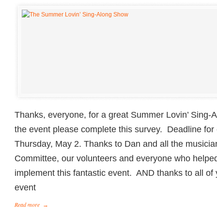
Thanks, everyone, for a great Summer Lovin’ Sing-A
the event please complete this survey. Deadline for
Thursday, May 2. Thanks to Dan and all the musici
Committee, our volunteers and everyone who helped
implement this fantastic event. AND thanks to all o
event
Read more
→