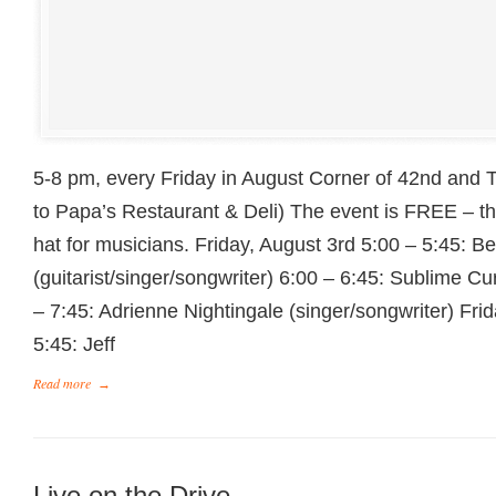
5-8 pm, every Friday in August Corner of 42nd and 
to Papa’s Restaurant & Deli) The event is FREE – t
hat for musicians. Friday, August 3rd 5:00 – 5:45: B
(guitarist/singer/songwriter) 6:00 – 6:45: Sublime Cu
– 7:45: Adrienne Nightingale (singer/songwriter) Fri
5:45: Jeff
Read more
→
Live on the Drive