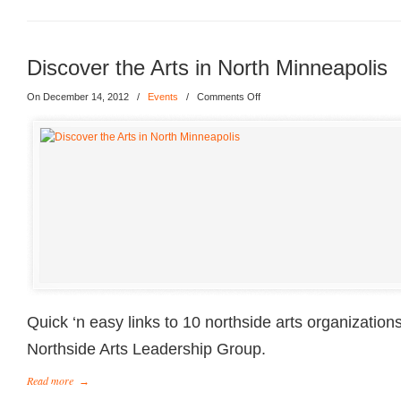
Discover the Arts in North Minneapolis
On December 14, 2012
/
Events
/
Comments Off
Quick ‘n easy links to 10 northside arts organization
Northside Arts Leadership Group.
Read more
→