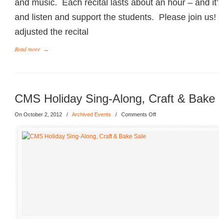
and music. Each recital lasts about an hour – and it’s
and listen and support the students. Please join us!
adjusted the recital
Read more
→
CMS Holiday Sing-Along, Craft & Bake
On October 2, 2012
/
Archived Events
/
Comments Off