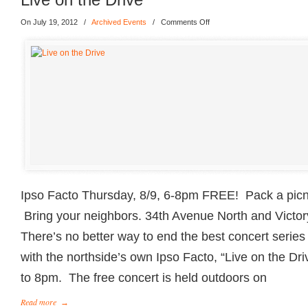
On July 19, 2012
/
Archived Events
/
Comments Off
Ipso Facto Thursday, 8/9, 6-8pm FREE! Pack a picnic
Bring your neighbors. 34th Avenue North and Vict
There’s no better way to end the best concert serie
with the northside’s own Ipso Facto, “Live on the Dri
to 8pm. The free concert is held outdoors on
Read more
→