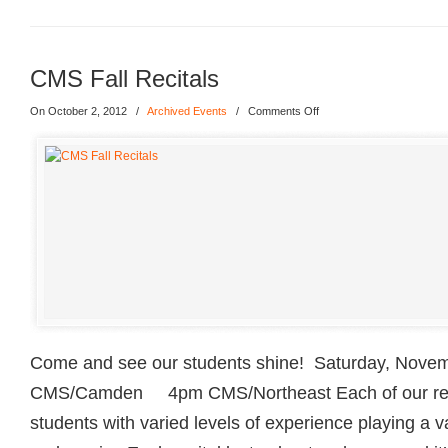
CMS Fall Recitals
On October 2, 2012
/
Archived Events
/
Comments Off
Come and see our students shine! Saturday, Nove
CMS/Camden 4pm CMS/Northeast Each of our reci
students with varied levels of experience playing a v