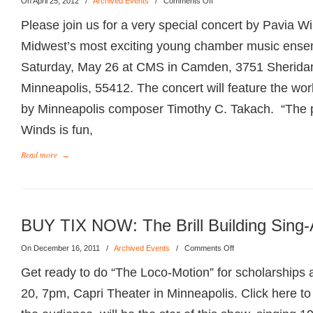
On April 25, 2012
/
Archived Events
/
Comments Off
Please join us for a very special concert by Pavia Wi
Midwest’s most exciting young chamber music ense
Saturday, May 26 at CMS in Camden, 3751 Sherida
Minneapolis, 55412. The concert will feature the wor
by Minneapolis composer Timothy C. Takach. “The pi
Winds is fun,
Read more
→
BUY TIX NOW: The Brill Building Sing-
On December 16, 2011
/
Archived Events
/
Comments Off
Get ready to do “The Loco-Motion” for scholarships a
20, 7pm, Capri Theater in Minneapolis. Click here 