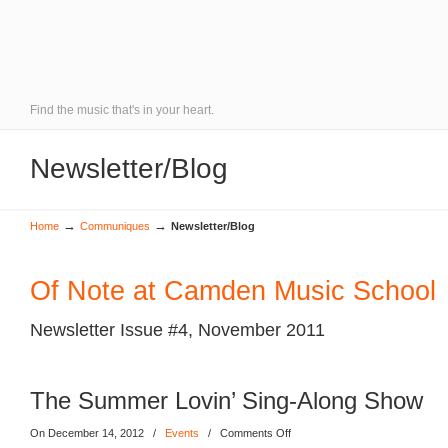
Find the music that's in your heart.
Newsletter/Blog
→
→
Home
Communiques
Newsletter/Blog
Of Note at Camden Music School
Newsletter Issue #4, November 2011
The Summer Lovin’ Sing-Along Show
On December 14, 2012
/
Events
/
Comments Off