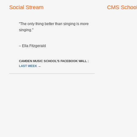
Social Stream
CMS School
"The only thing better than singing is more
singing."
– Ella Fitzgerald
CAMDEN MUSIC SCHOOL'S FACEBOOK WALL
|
LAST WEEK
→