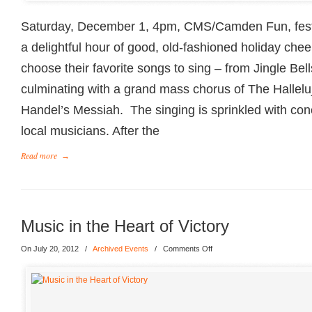
Saturday, December 1, 4pm, CMS/Camden Fun, festi
a delightful hour of good, old-fashioned holiday c
choose their favorite songs to sing – from Jingle Bell
culminating with a grand mass chorus of The Hallel
Handel’s Messiah. The singing is sprinkled with co
local musicians. After the
Read more
→
Music in the Heart of Victory
On July 20, 2012
/
Archived Events
/
Comments Off