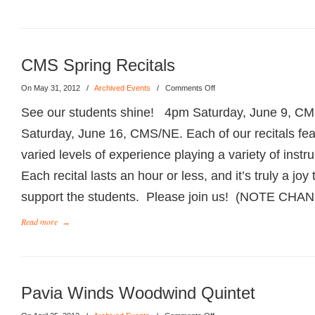
CMS Spring Recitals
On May 31, 2012
/
Archived Events
/
Comments Off
See our students shine! 4pm Saturday, June 9, 
Saturday, June 16, CMS/NE. Each of our recitals fea
varied levels of experience playing a variety of ins
Each recital lasts an hour or less, and it’s truly a jo
support the students. Please join us! (NOTE CH
Read more
→
Pavia Winds Woodwind Quintet