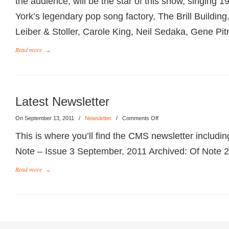
the audience, will be the star of this show, singing 
York’s legendary pop song factory, The Brill Buildi
Leiber & Stoller, Carole King, Neil Sedaka, Gene Pit
Read more
→
Latest Newsletter
On September 13, 2011
/
Newsletter
/
Comments Off
This is where you’ll find the CMS newsletter includin
Note – Issue 3 September, 2011 Archived: Of Note 2
Read more
→