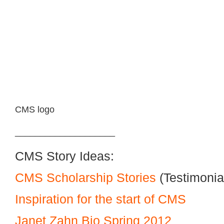
CMS logo
____________________
CMS Story Ideas:
CMS Scholarship Stories
(Testimonia
Inspiration for the start of CMS
Janet Zahn Bio Spring 2012