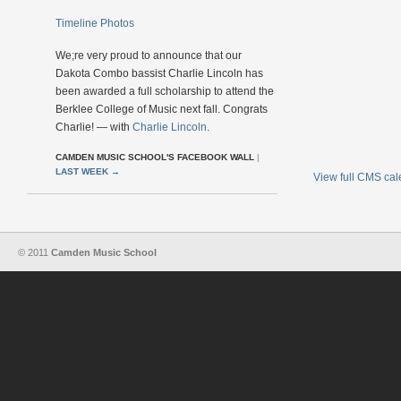
Timeline Photos
We;re very proud to announce that our
Dakota Combo bassist Charlie Lincoln has
been awarded a full scholarship to attend the
Berklee College of Music next fall. Congrats
Charlie! — with
Charlie Lincoln
.
CAMDEN MUSIC SCHOOL'S FACEBOOK WALL
|
LAST WEEK
→
View full CMS ca
© 2011
Camden Music School