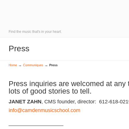
Find the music that's in your heart.
Press
→
→
Home
Communiques
Press
Press inquiries are welcomed at any
lots of good stories to tell.
JANET ZAHN
, CMS founder, director: 612-618-021
info@camdenmusicschool.com
___________________