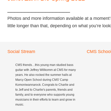
__________________
Photos and more information available at a moment’
little longer than that, depending on what you’re loo
Social Stream
CMS School
CMS friends…this young man studied bass
guitar with Jeffrey Willkomm at CMS for many
years. He also rocked the summer halls at
Marcy Open School during CMS' Camp
Komoniwannarock. Congrats to Charlie and
to Jeff and to Charlie's parents, friends and
family, and to everyone who supports young
musicians in their efforts to learn and grow in
music.