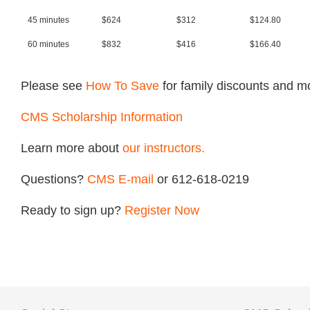
45 minutes
$624
$312
$124.80
60 minutes
$832
$416
$166.40
Please see
How To Save
for family discounts and m
CMS Scholarship Information
Learn more about
our instructors.
Questions?
CMS
E-mail
or 612-618-0219
Ready to sign up?
Register Now