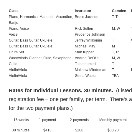
Class
Instructor
Camden
Piano, Harmonica, Mandolin, Accordion,
Bruce Jackson
T, Th
Banjo
Piano, Voice
Rick Sellen
M, W
Voice
Prudence Johnson
Guitar, Bass Guitar, Ukulele
Jeffrey Willkomm
T
Guitar, Bass Guitar, Ukulele
Michael May
M
Drum Set
Stan Kipper
T, Th
Woodwinds-Clarinet, Flute, Saxophone
Andrea DeOtis
M, W
Cello
To be named
T
Violin/Viola
Matthew Mindeman
T
Violin/Viola
Ginna Watson
TBA
Rates for Individual Lessons, 30 minutes.
(Liste
registration fee – one per family, per term. There’s 
for the two payment plans.)
16 weeks
1-payment
2-payments
Monthly payment
30 minutes
$416
$208
$83.20