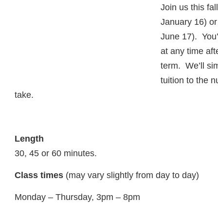
Join us this fa
January 16) or
June 17). You’
at any time aft
term. We’ll si
tuition to the
take.
Length
30, 45 or 60 minutes.
Class times
(may vary slightly from day to day)
Monday – Thursday, 3pm – 8pm