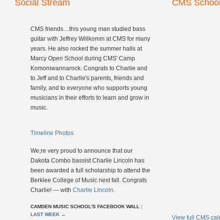
Social Stream
CMS School
CMS friends…this young man studied bass
guitar with Jeffrey Willkomm at CMS for many
years. He also rocked the summer halls at
Marcy Open School during CMS' Camp
Komoniwannarock. Congrats to Charlie and
to Jeff and to Charlie's parents, friends and
family, and to everyone who supports young
musicians in their efforts to learn and grow in
music.
Timeline Photos
We;re very proud to announce that our
Dakota Combo bassist Charlie Lincoln has
been awarded a full scholarship to attend the
Berklee College of Music next fall. Congrats
Charlie! — with
Charlie Lincoln
.
CAMDEN MUSIC SCHOOL'S FACEBOOK WALL
|
LAST WEEK
→
View full CMS ca