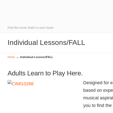
Find the music that's in your heart.
Individual Lessons/FALL
→
Home
Individual Lessons/FALL
Adults Learn to Play Here.
Designed for e
based on exper
musical aspirat
you to find the 