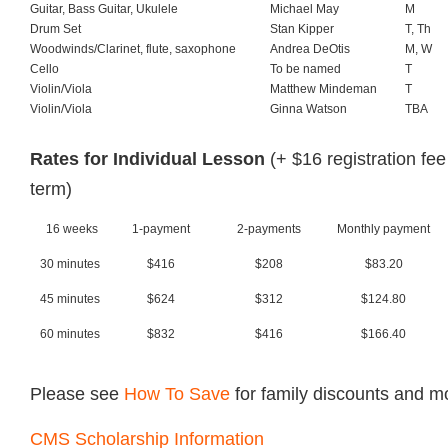
Guitar, Bass Guitar, Ukulele
Michael May
M
Drum Set
Stan Kipper
T, Th
Woodwinds/Clarinet, flute, saxophone
Andrea DeOtis
M, W
Cello
To be named
T
Violin/Viola
Matthew Mindeman
T
Violin/Viola
Ginna Watson
TBA
Rates for Individual Lesson
(+ $16 registration fee
term)
16 weeks
1-payment
2-payments
Monthly payment
30 minutes
$416
$208
$83.20
45 minutes
$624
$312
$124.80
60 minutes
$832
$416
$166.40
Please see
How To Save
for family discounts and m
CMS Scholarship Information