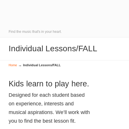
Find the music that's in your heart.
Individual Lessons/FALL
→
Home
Individual Lessons/FALL
Kids learn to play here.
Designed for each student based
on experience, interests and
musical aspirations. We’ll work with
you to find the best lesson fit.