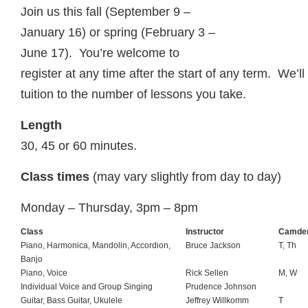
Join us this fall (September 9 –
January 16) or spring (February 3 –
June 17). You’re welcome to
register at any time after the start of any term. We’l
tuition to the number of lessons you take.
Length
30, 45 or 60 minutes.
Class times
(may vary slightly from day to day)
Monday – Thursday, 3pm – 8pm
Class
Instructor
Camde
Piano, Harmonica, Mandolin, Accordion,
Bruce Jackson
T, Th
Banjo
Piano, Voice
Rick Sellen
M, W
Individual Voice and Group Singing
Prudence Johnson
Guitar, Bass Guitar, Ukulele
Jeffrey Willkomm
T