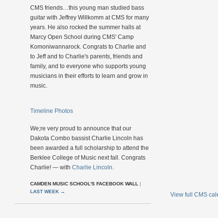
CMS friends…this young man studied bass
guitar with Jeffrey Willkomm at CMS for many
years. He also rocked the summer halls at
Marcy Open School during CMS' Camp
Komoniwannarock. Congrats to Charlie and
to Jeff and to Charlie's parents, friends and
family, and to everyone who supports young
musicians in their efforts to learn and grow in
music.
Timeline Photos
We;re very proud to announce that our
Dakota Combo bassist Charlie Lincoln has
been awarded a full scholarship to attend the
Berklee College of Music next fall. Congrats
Charlie! — with
Charlie Lincoln
.
CAMDEN MUSIC SCHOOL'S FACEBOOK WALL
|
LAST WEEK
→
View full CMS ca