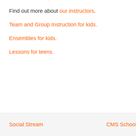
Find out more about
our instructors
.
Team and Group Instruction for kids.
Ensembles for kids.
Lessons for teens.
Social Stream
CMS School