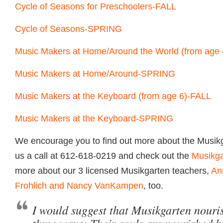
Cycle of Seasons for Preschoolers-FALL
Cycle of Seasons-SPRING
Music Makers at Home/Around the World (from age
Music Makers at Home/Around-SPRING
Music Makers at the Keyboard (from age 6)-FALL
Music Makers at the Keyboard-SPRING
We encourage you to find out more about the Musikg
us a call at 612-618-0219 and check out the
Musikga
more about our 3 licensed Musikgarten teachers,
An
Frohlich and Nancy VanKampen
, too.
I would suggest that Musikgarten nouris