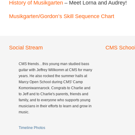
History of Musikgarten
– Meet Lorna and Audrey!
Musikgarten/Gordon’s Skill Sequence Chart
Social Stream
CMS School
CMS friends…this young man studied bass
guitar with Jeffrey Willkomm at CMS for many
years. He also rocked the summer halls at
Marcy Open School during CMS' Camp
Komoniwannarock. Congrats to Charlie and
to Jeff and to Charlie's parents, friends and
family, and to everyone who supports young
musicians in their efforts to learn and grow in
music.
Timeline Photos