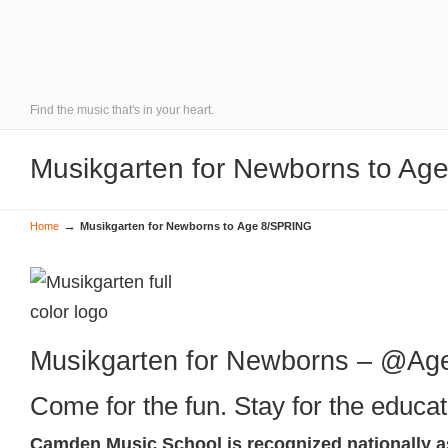
Find the music that's in your heart.
Musikgarten for Newborns to A
→
Home
Musikgarten for Newborns to Age 8/SPRING
Musikgarten for Newborns – @Ag
Come for the fun. Stay for the educat
Camden Music School is recognized nationally a