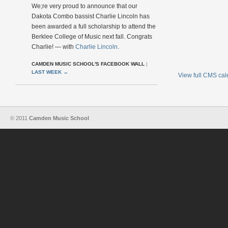
We;re very proud to announce that our
Dakota Combo bassist Charlie Lincoln has
been awarded a full scholarship to attend the
Berklee College of Music next fall. Congrats
Charlie! — with
Charlie Lincoln
.
CAMDEN MUSIC SCHOOL'S FACEBOOK WALL
|
LAST WEEK
→
View full CMS ca
© 2011
Camden Music School