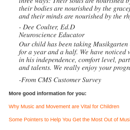
three ways: Their souls are nourished by
their bodies are nourished by the grac
and their minds are nourished by the r
- Dee Coulter, Ed.D
Neuroscience Educator
Our child has been taking Musikgarten
for a year and a half. We have noticed
in his independence, comfort level, parti
and talents. We really enjoy your prog
-From CMS Customer Survey
More good information for you:
Why Music and Movement are Vital for Children
Some Pointers to Help You Get the Most Out of Mus