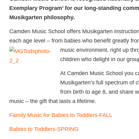
Exemplary Program’ for our long-standing commi
Musikgarten philosophy.
Camden Music School offers Musikgarten instruction th
each age level – from babies who benefit greatly from
music environment, right up th
children who delight in our grou
At Camden Music School you c
Musikgarten’s full spectrum of c
from birth to age 8, and share wi
music – the gift that lasts a lifetime.
Family Music for Babies to Toddlers-FALL
Babies to Toddlers-SPRING