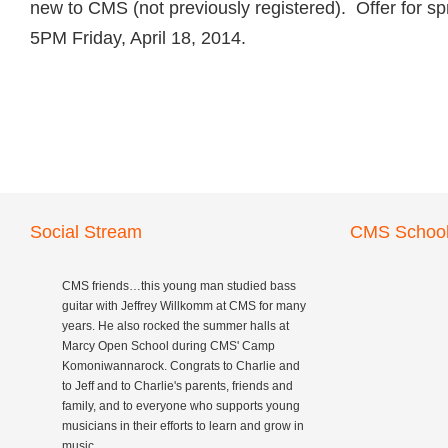
new to CMS (not previously registered). Offer for sp
5PM Friday, April 18, 2014.
Social Stream
CMS School
CMS friends…this young man studied bass
guitar with Jeffrey Willkomm at CMS for many
years. He also rocked the summer halls at
Marcy Open School during CMS' Camp
Komoniwannarock. Congrats to Charlie and
to Jeff and to Charlie's parents, friends and
family, and to everyone who supports young
musicians in their efforts to learn and grow in
music.