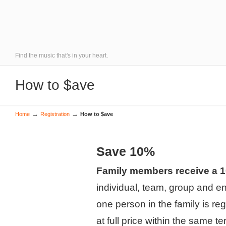
Find the music that's in your heart.
How to $ave
→
→
Home
Registration
How to $ave
Save 10%
Family members receive a 
individual, team, group and 
one person in the family is reg
at full price within the same te