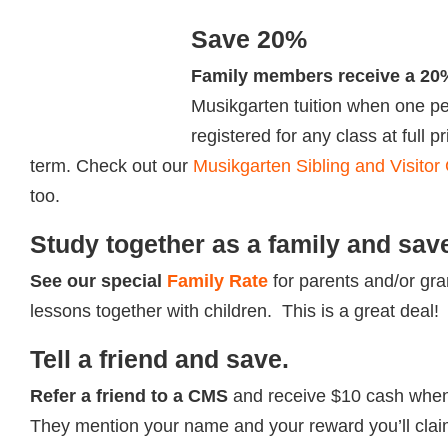
Save 20%
Family members receive a 20
Musikgarten tuition when one per
registered for any class at full p
term. Check out our
Musikgarten Sibling and Visitor
too.
Study together as a family and sav
See our special
Family Rate
for parents and/or gr
lessons together with children. This is a great deal!
Tell a friend and save.
Refer a friend to a
CMS
and receive $10 cash when 
They mention your name and your reward you’ll clai