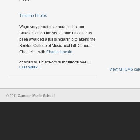
Timeline Photos
We;re very proud to announce that our
Dakota Combo bassist Charlie Lincoln has
been awarded a full scholarship to attend the
Berklee College of Music next fall. Congrats
Charlie! — with
Charlie Lincoln
.
CAMDEN MUSIC SCHOOL'S FACEBOOK WALL
|
LAST WEEK
→
View full CMS ca
© 2011
Camden Music School