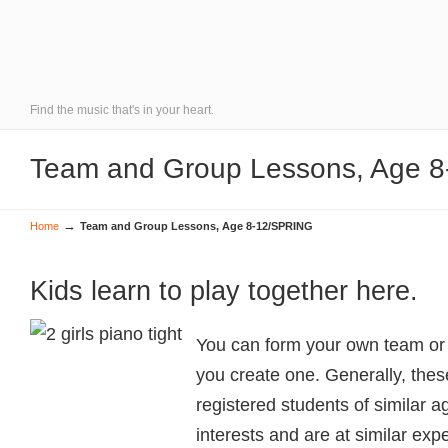
Find the music that's in your heart.
Team and Group Lessons, Age 
→
Home
Team and Group Lessons, Age 8-12/SPRING
Kids learn to play together here.
You can form your own team or g
you create one. Generally, thes
registered students of similar
interests and are at similar exp