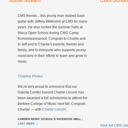
Social Stream
CMS School
CMS friends…this young man studied bass
guitar with Jeffrey Willkomm at CMS for many
years. He also rocked the summer halls at
Marcy Open School during CMS' Camp
Komoniwannarock. Congrats to Charlie and
to Jeff and to Charlie's parents, friends and
family, and to everyone who supports young
musicians in their efforts to learn and grow in
music.
Timeline Photos
We;re very proud to announce that our
Dakota Combo bassist Charlie Lincoln has
been awarded a full scholarship to attend the
Berklee College of Music next fall. Congrats
Charlie! — with
Charlie Lincoln
.
CAMDEN MUSIC SCHOOL'S FACEBOOK WALL
|
LAST WEEK
→
View full CMS ca