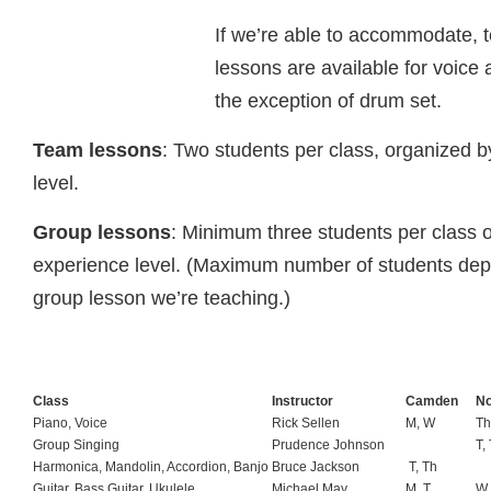
If we’re able to accommodate,
lessons are available for voice 
the exception of drum set.
Team lessons
: Two students per class, organized 
level.
Group lessons
: Minimum three students per class 
experience level. (Maximum number of students dep
group lesson we’re teaching.)
Class
Instructor
Camden
No
Piano, Voice
Rick Sellen
M, W
Th
Group Singing
Prudence Johnson
T,
Harmonica, Mandolin, Accordion, Banjo
Bruce Jackson
T, Th
Guitar, Bass Guitar, Ukulele
Michael May
M, T
W,