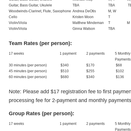
Guitar, Bass Guitar, Ukulele
TBA
TBA
T
Woodwinds-Clarinet, Flute, Saxophone
Andrea DeOtis
M, W
Cello
Kristen Moon
T
Violin/Viola
Matthew Mindeman
T
M
Violin/Viola
Ginna Watson
TBA
Team Rates (per person):
17 weeks
1 payment
2 payments
5 Monthly
Payments
30 minutes (per person)
$340
$170
$68
45 minutes (per person)
$510
$255
$102
60 minutes (per person)
$680
$340
$136
Note: Please add $17 registration fee to first paym
processing fee for 2-payment and monthly payments
Group Rates (per person):
17 weeks
1 payment
2 payments
5 Monthly
Payments