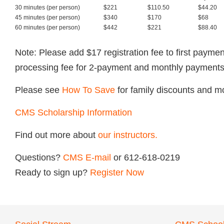
30 minutes (per person)
$221
$110.50
$44.20
45 minutes (per person)
$340
$170
$68
60 minutes (per person)
$442
$221
$88.40
Note: Please add $17 registration fee to first paym
processing fee for 2-payment and monthly payments
Please see
How To Save
for family discounts and m
CMS Scholarship Information
Find out more about
our instructors.
Questions?
CMS E-mail
or 612-618-0219
Ready to sign up?
Register Now