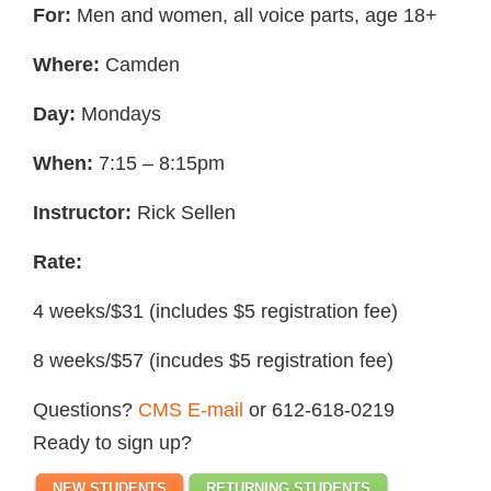
For:
Men and women, all voice parts, age 18+
Where:
Camden
Day:
Mondays
When:
7:15 – 8:15pm
Instructor:
Rick Sellen
Rate:
4 weeks/$31 (includes $5 registration fee)
8 weeks/$57 (incudes $5 registration fee)
Questions?
CMS E-mail
or 612-618-0219
Ready to sign up?
NEW STUDENTS
RETURNING STUDENTS