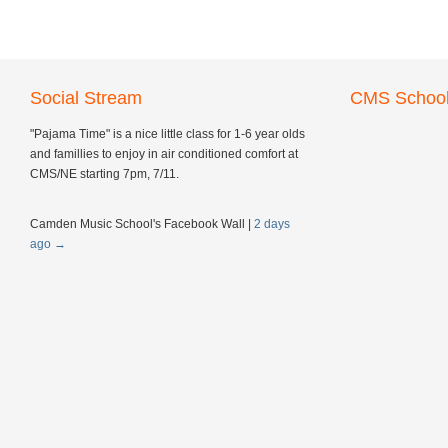
Social Stream
CMS School
"Pajama Time" is a nice little class for 1-6 year olds
and famillies to enjoy in air conditioned comfort at
CMS/NE starting 7pm, 7/11.
Camden Music School's Facebook Wall
|
2 days
ago
→