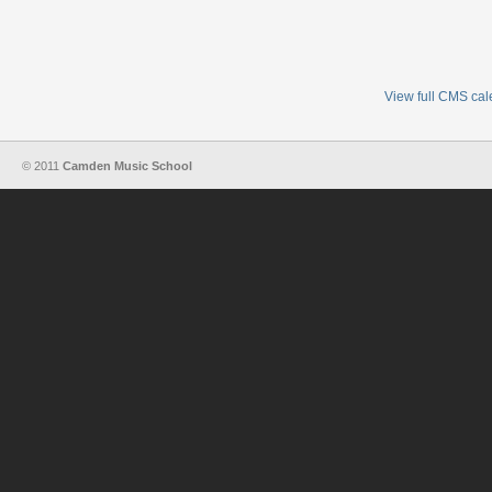
View full CMS ca
© 2011
Camden Music School