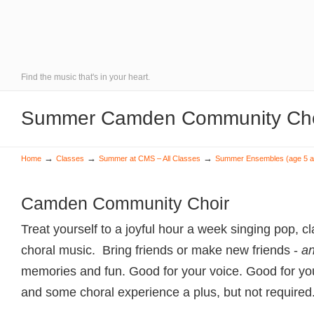
Find the music that's in your heart.
Summer Camden Community Choi
→
→
→
Home
Classes
Summer at CMS – All Classes
Summer Ensembles (age 5 a
Camden Community Choir
Treat yourself to a joyful hour a week singing pop, c
choral music. Bring friends or make new friends -
a
memories and fun. Good for your voice. Good for yo
and some choral experience a plus, but not required