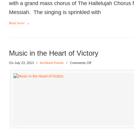
with a grand mass chorus of The Hallelujah Chorus 
Messiah. The singing is sprinkled with
Read more
→
Music in the Heart of Victory
On July 23, 2013
/
Archived Events
/
Comments Off