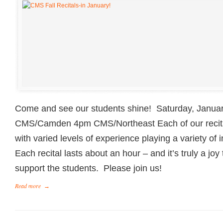
Come and see our students shine! Saturday, Janua
CMS/Camden 4pm CMS/Northeast Each of our recital
with varied levels of experience playing a variety o
Each recital lasts about an hour – and it’s truly a joy
support the students. Please join us!
Read more
→