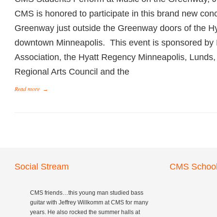
CMS is honored to participate in this brand new conc
Greenway just outside the Greenway doors of the Hy
downtown Minneapolis. This event is sponsored by
Association, the Hyatt Regency Minneapolis, Lunds,
Regional Arts Council and the
Read more
→
Social Stream
CMS School
CMS friends…this young man studied bass
guitar with Jeffrey Willkomm at CMS for many
years. He also rocked the summer halls at