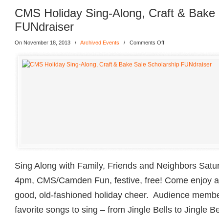
CMS Holiday Sing-Along, Craft & Bake 
FUNdraiser
On November 18, 2013
/
Archived Events
/
Comments Off
Sing Along with Family, Friends and Neighbors Sat
4pm, CMS/Camden Fun, festive, free! Come enjoy a d
good, old-fashioned holiday cheer. Audience membe
favorite songs to sing – from Jingle Bells to Jingle B