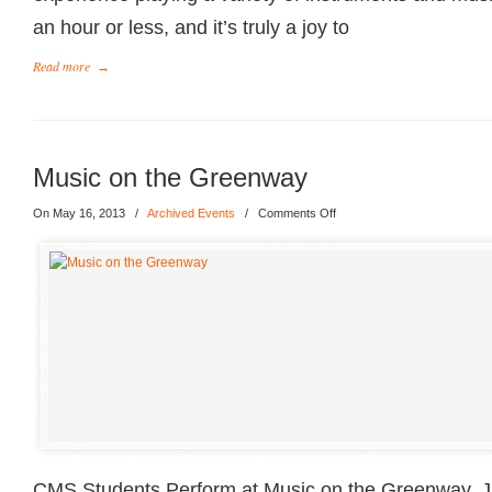
an hour or less, and it’s truly a joy to
Read more
→
Music on the Greenway
On May 16, 2013
/
Archived Events
/
Comments Off
CMS Students Perform at Music on the Greenway, J