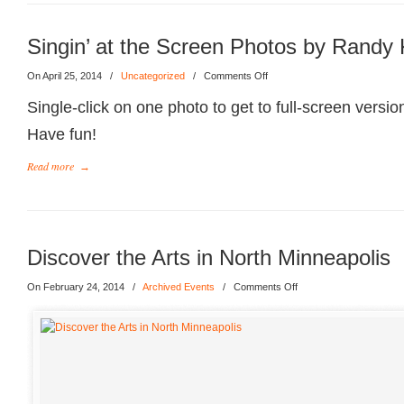
Singin’ at the Screen Photos by Randy 
On April 25, 2014
/
Uncategorized
/
Comments Off
Single-click on one photo to get to full-screen versio
Have fun!
Read more
→
Discover the Arts in North Minneapolis
On February 24, 2014
/
Archived Events
/
Comments Off