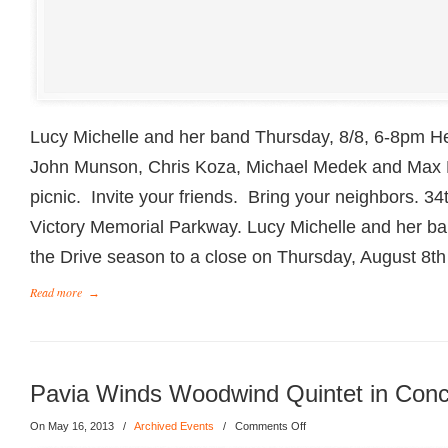
Lucy Michelle and her band Thursday, 8/8, 6-8pm He
John Munson, Chris Koza, Michael Medek and Max
picnic. Invite your friends. Bring your neighbors. 3
Victory Memorial Parkway. Lucy Michelle and her ban
the Drive season to a close on Thursday, August 8th
Read more
→
Pavia Winds Woodwind Quintet in Conc
On May 16, 2013
/
Archived Events
/
Comments Off