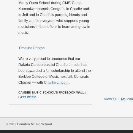
Marcy Open School during CMS' Camp
Komoniwannarock. Congrats to Charlie and
to Jeff and to Charlie's parents, friends and
family, and to everyone who supports young
musicians in their efforts to learn and grow in
music.
Timeline Photos
We;re very proud to announce that our
Dakota Combo bassist Charlie Lincoln has
been awarded a full scholarship to attend the
Berklee College of Music next fall. Congrats
Charlie! — with
Charlie Lincoln
.
CAMDEN MUSIC SCHOOL'S FACEBOOK WALL
|
LAST WEEK
→
View full CMS ca
© 2011
Camden Music School