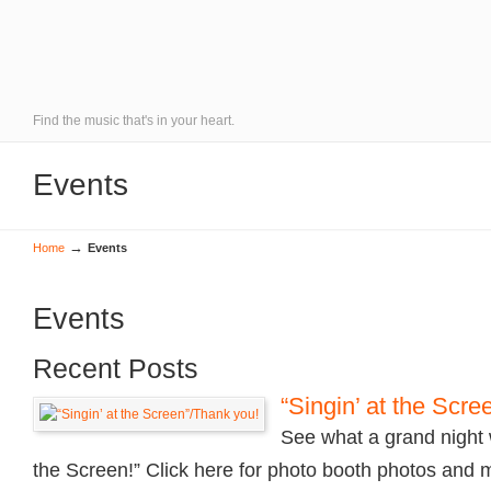
Find the music that's in your heart.
Events
→
Home
Events
Events
Recent Posts
“Singin’ at the Scr
See what a grand night w
the Screen!” Click here for photo booth photos and 