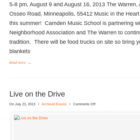
5-8 pm, August 9 and August 16, 2013 The Warren, A
Osseo Road, Minneapolis, 55412 Music in the Heart o
this summer! Camden Music School is partnering wi
Neighborhood Association and The Warren to conti
tradition. There will be food trucks on site so bring 
blankets
Read more
→
Live on the Drive
On July 23, 2013
/
Archived Events
/
Comments Off