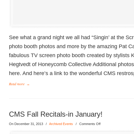
See what a grand night we all had “Singin’ at the Scr
photo booth photos and more by the amazing Pat Ca
fabulous TV screen photo booth created by stylists K
Hegtvedt of Honeycomb Collective Additional photo
here. And here’s a link to the wonderful CMS restros
Read more
→
CMS Fall Recitals-in January!
On December 31, 2013
/
Archived Events
/
Comments Off