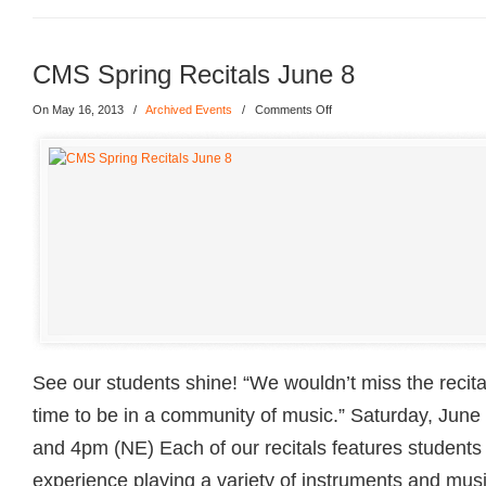
CMS Spring Recitals June 8
On May 16, 2013
/
Archived Events
/
Comments Off
See our students shine! “We wouldn’t miss the recitals
time to be in a community of music.” Saturday, Jun
and 4pm (NE) Each of our recitals features students 
experience playing a variety of instruments and musi