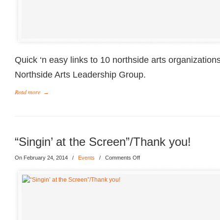
Quick ‘n easy links to 10 northside arts organization
Northside Arts Leadership Group.
Read more
→
“Singin’ at the Screen”/Thank you!
On February 24, 2014
/
Events
/
Comments Off