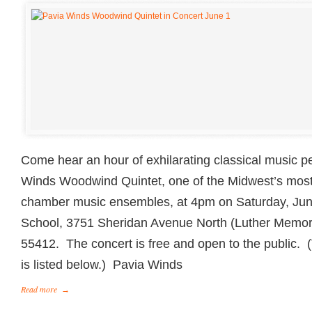
Come hear an hour of exhilarating classical music 
Winds Woodwind Quintet, one of the Midwest’s most
chamber music ensembles, at 4pm on Saturday, Ju
School, 3751 Sheridan Avenue North (Luther Memori
55412. The concert is free and open to the public.
is listed below.) Pavia Winds
Read more
→