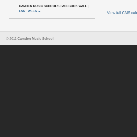
CAMDEN MUSIC SCHOOL'S FACEBOOK WALL
|
LAST WEEK
→
View full CMS ca
© 2011
Camden Music School