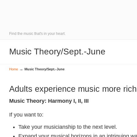
Find the music that's in your heart.
Music Theory/Sept.-June
→
Home
Music Theory/Sept.-June
Adults experience music more rich
Music Theory: Harmony I, II, III
If you want to:
Take your musicianship to the next level.
Expand your musical horizons in an intriguing wa