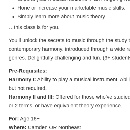
Hone or increase your marketable music skills.
Simply learn more about music theory…
…this class is for you.
You’ll unlock the secrets to music through the study
contemporary harmony, introduced through a wide r
genres. Delightfully challenging and fun. (3+ student
Pre-Requisites:
Harmony I:
Ability to play a musical instrument. Abil
but not required.
Harmony II and III:
Offered for those who’ve studie
or 2 terms, or have equivalent theory experience.
For:
Age 16+
Where:
Camden OR Northeast