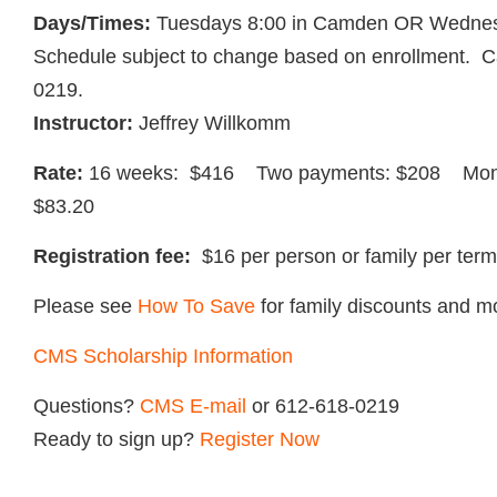
Days/Times:
Tuesdays 8:00 in Camden OR Wednes
Schedule subject to change based on enrollment. Cal
0219.
Instructor:
Jeffrey Willkomm
Rate:
16 weeks: $416 Two payments: $208 Mont
$83.20
Registration fee:
$16 per person or family per term
Please see
How To Save
for family discounts and m
CMS Scholarship Information
Questions?
CMS
E-mail
or 612-618-0219
Ready to sign up?
Register Now