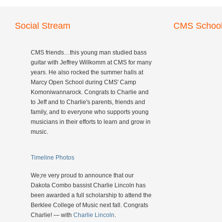
Social Stream
CMS School
CMS friends…this young man studied bass
guitar with Jeffrey Willkomm at CMS for many
years. He also rocked the summer halls at
Marcy Open School during CMS' Camp
Komoniwannarock. Congrats to Charlie and
to Jeff and to Charlie's parents, friends and
family, and to everyone who supports young
musicians in their efforts to learn and grow in
music.
Timeline Photos
We;re very proud to announce that our
Dakota Combo bassist Charlie Lincoln has
been awarded a full scholarship to attend the
Berklee College of Music next fall. Congrats
Charlie! — with
Charlie Lincoln
.