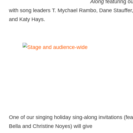
Along
featuring o
with song leaders T. Mychael Rambo, Dane Stauffe
and Katy Hays.
One of our singing holiday sing-along invitations
(fe
Bella and Christine Noyes) will give