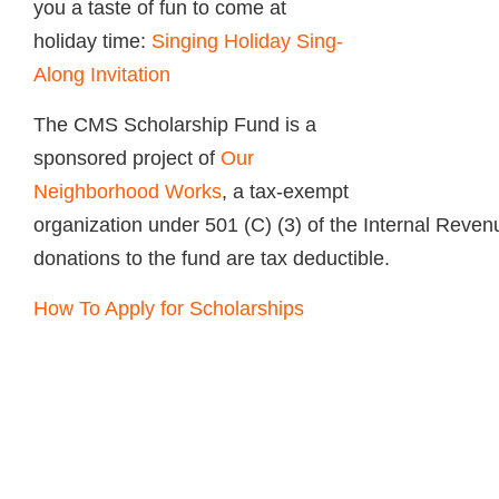
you a taste of fun to come at
holiday time:
Singing Holiday Sing-
Along Invitation
The
CMS
Scholarship Fund is a
sponsored project of
Our
Neighborhood Works
, a tax-exempt
organization under 501 (C) (3) of the Internal Reven
donations to the fund are tax deductible.
How To Apply for Scholarships