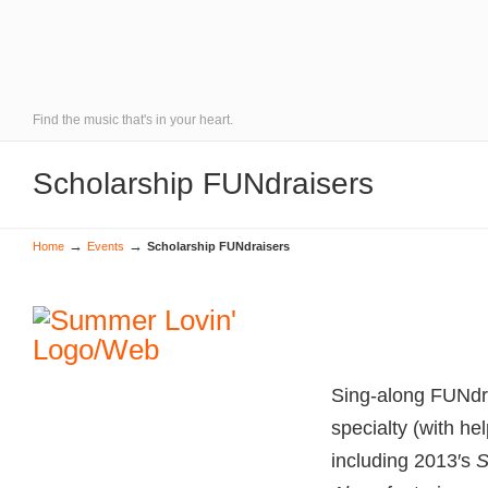
Find the music that's in your heart.
Scholarship FUNdraisers
→
→
Home
Events
Scholarship FUNdraisers
Sing-along FUNdra
specialty (with hel
including 2013′s
S