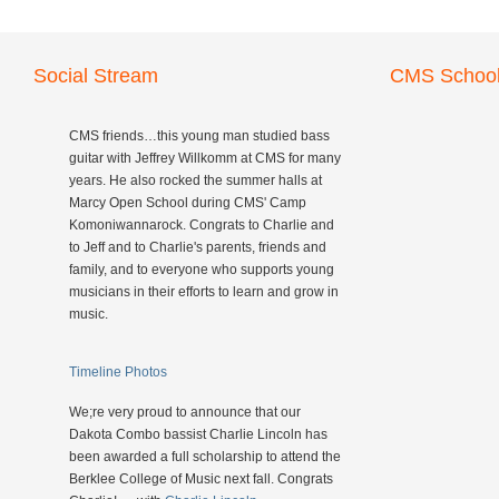
Social Stream
CMS School
CMS friends…this young man studied bass
guitar with Jeffrey Willkomm at CMS for many
years. He also rocked the summer halls at
Marcy Open School during CMS' Camp
Komoniwannarock. Congrats to Charlie and
to Jeff and to Charlie's parents, friends and
family, and to everyone who supports young
musicians in their efforts to learn and grow in
music.
Timeline Photos
We;re very proud to announce that our
Dakota Combo bassist Charlie Lincoln has
been awarded a full scholarship to attend the
Berklee College of Music next fall. Congrats