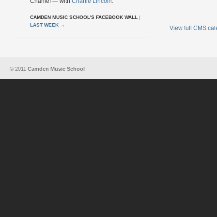
Charlie! — with
Charlie Lincoln
.
CAMDEN MUSIC SCHOOL'S FACEBOOK WALL
|
LAST WEEK
→
View full CMS ca
© 2011
Camden Music School