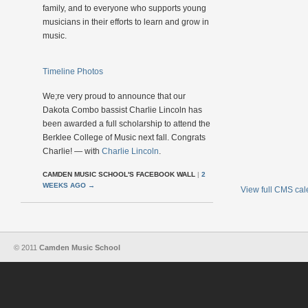
family, and to everyone who supports young
musicians in their efforts to learn and grow in
music.
Timeline Photos
We;re very proud to announce that our
Dakota Combo bassist Charlie Lincoln has
been awarded a full scholarship to attend the
Berklee College of Music next fall. Congrats
Charlie! — with
Charlie Lincoln
.
CAMDEN MUSIC SCHOOL'S FACEBOOK WALL
|
2
WEEKS AGO
→
View full CMS ca
© 2011
Camden Music School