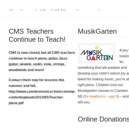
Good news! All of CMS teachers continue to
teach.
CMS Teachers
Please click on the box below to learn about their plans and for all the
MusikGarten
contact information you need. Thanks.
Continue to Teach!
CMS Teacher Plans
If you
CMS is now closed, but all CMS teachers
looki
continue to teach piano, guitar, bass
for
guitar, ukulele, violin, viola, strings,
something that will awaken and
woodwinds and more!
develop your child’s inborn joy 
talent for making music, you’re at
Contact them now for lessons this
right place. Children love our
summer and fall.
Musikgarten classes in Camden
http://www.camdenmusicschool.com/wp-
NE (
for newborns – age 8
) – and
content/uploads/2014/05/Teacher-
Grand Finale Sing-Along!
will you.
plans.pdf
And what a grand finale it was. Thank you!
Online Donation
Fabulous Event Photos!