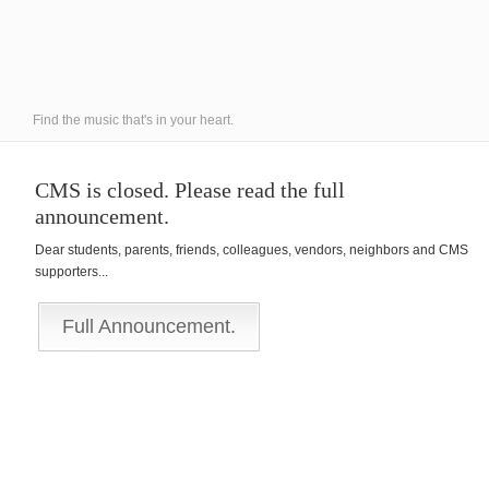
Find the music that's in your heart.
CMS is closed. Please read the full
announcement.
Dear students, parents, friends, colleagues, vendors, neighbors and CMS
supporters...
Full Announcement.