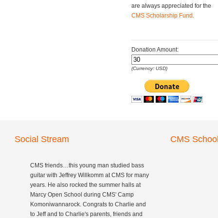
are always appreciated for the
CMS Scholarship Fund.
Donation Amount:
(Currency: USD)
Social Stream
CMS School
CMS friends…this young man studied bass
guitar with Jeffrey Willkomm at CMS for many
years. He also rocked the summer halls at
Marcy Open School during CMS' Camp
Komoniwannarock. Congrats to Charlie and
to Jeff and to Charlie's parents, friends and