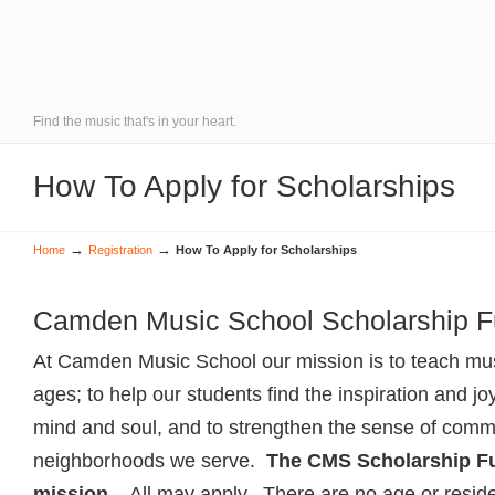
Find the music that's in your heart.
How To Apply for Scholarships
→
→
Home
Registration
How To Apply for Scholarships
Camden Music School Scholarship 
At Camden Music School our mission is to teach musi
ages; to help our students find the inspiration and jo
mind and soul, and to strengthen the sense of commu
neighborhoods we serve.
The CMS Scholarship Fun
mission.
All may apply. There are no age or resid