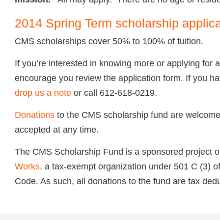
2014 Spring Term scholarship applic
CMS scholarships cover 50% to 100% of tuition.
If you’re interested in knowing more or applying for 
encourage you review the application form. If you h
drop us a note
or call 612-618-0219.
Donations
to the
CMS
scholarship fund are welcome,
accepted at any time.
The
CMS
Scholarship Fund is a sponsored project 
Works
, a tax-exempt organization under 501 C (3) o
Code. As such, all donations to the fund are tax dedu