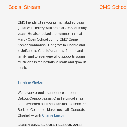
Social Stream
CMS School
CMS friends…this young man studied bass
guitar with Jeffrey Willkomm at CMS for many
years. He also rocked the summer halls at
Marcy Open School during CMS' Camp
Komoniwannarock. Congrats to Charlie and
to Jeff and to Charlie's parents, friends and
family, and to everyone who supports young
musicians in their efforts to learn and grow in
music.
Timeline Photos
We;re very proud to announce that our
Dakota Combo bassist Charlie Lincoln has
been awarded a full scholarship to attend the
Berklee College of Music next fall. Congrats
Charlie! — with
Charlie Lincoln
.
CAMDEN MUSIC SCHOOL'S FACEBOOK WALL
|