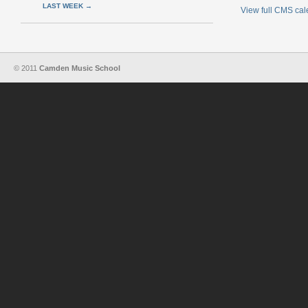
LAST WEEK
→
View full CMS ca
© 2011
Camden Music School